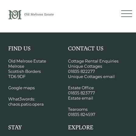
FIND US
CONTACT US
Old Melrose Estate
Cottage Rental Enquiries
Melrose
Unique Cottages
Scottish Borders
01835 822277
TD6 9DF
Unique Cottages email
Google maps
Estate Office
01835 823777
Estate email
What3words:
chaos.patio.opera
Tearooms
01835 824597
STAY
EXPLORE