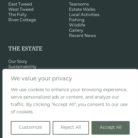
East Tweed
Tearooms
West Tweed
Estate Walks
The Folly
Local Activities
River Cottage
Fishing
Wildlife
Gallery
Recent News
THE ESTATE
Our Story
Sustainability
History & St Cuthbert
Film Location
We value your privacy
Events
Woodland Classroom
We use cookies to enhance your browsing experience,
Recent Projects
serve personalized ads or content, and analyze our
traffic. By clicking "Accept All", you consent to our use
of cookies.
© Copyright Old Melrose Estate |
Privacy
|
Terms
Customize
Reject All
Accept All