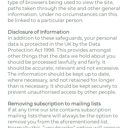
type of browsers being used to view the site,
paths taken through the site and other general
information. Under no circumstances can this
be linked to a particular person.
Disclosure of Information
In addition to these safeguards, your personal
data is protected in the UK by the Data
Protection Act 1998. This provides amongst
other things that the data we hold about you
should be processed lawfully and fairly. It
should be accurate, relevant and not excessive.
The information should be kept up to date,
where necessary, and not retained for longer
than is necessary. It should be kept securely to
prevent unauthorised access by other people.
Removing subscription to mailing lists
If at any time our site contains subscription
mailing lists there will always be the option to
remove you from the aforementioned list.
Normally this, “unsubscribe” option will appear