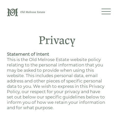
Privacy
Statement of Intent
This is the Old Melrose Estate website policy
relating to the personal information that you
may be asked to provide when using this
website. This includes personal data, email
address and other pieces of specific personal
data to you. We wish to express in this Privacy
Policy, our respect for your privacy and have
set out below our specific guidelines below to
inform you of how we retain your information
and for what purpose.