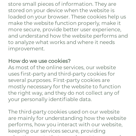
store small pieces of information. They are
stored on your device when the website is
loaded on your browser. These cookies help us
make the website function properly, make it
more secure, provide better user experience,
and understand how the website performs and
to analyze what works and where it needs
improvement.
How do we use cookies?
As most of the online services, our website
uses first-party and third-party cookies for
several purposes. First-party cookies are
mostly necessary for the website to function
the right way, and they do not collect any of
your personally identifiable data.
The third-party cookies used on our website
are mainly for understanding how the website
performs, how you interact with our website,
keeping our services secure, providing