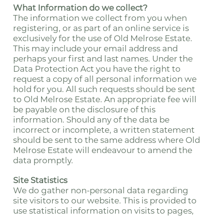
What Information do we collect?
The information we collect from you when
registering, or as part of an online service is
exclusively for the use of Old Melrose Estate.
This may include your email address and
perhaps your first and last names. Under the
Data Protection Act you have the right to
request a copy of all personal information we
hold for you. All such requests should be sent
to Old Melrose Estate. An appropriate fee will
be payable on the disclosure of this
information. Should any of the data be
incorrect or incomplete, a written statement
should be sent to the same address where Old
Melrose Estate will endeavour to amend the
data promptly.
Site Statistics
We do gather non-personal data regarding
site visitors to our website. This is provided to
use statistical information on visits to pages,