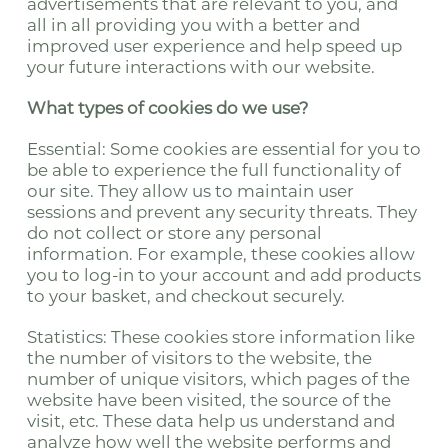
advertisements that are relevant to you, and
all in all providing you with a better and
improved user experience and help speed up
your future interactions with our website.
What types of cookies do we use?
Essential: Some cookies are essential for you to
be able to experience the full functionality of
our site. They allow us to maintain user
sessions and prevent any security threats. They
do not collect or store any personal
information. For example, these cookies allow
you to log-in to your account and add products
to your basket, and checkout securely.
Statistics: These cookies store information like
the number of visitors to the website, the
number of unique visitors, which pages of the
website have been visited, the source of the
visit, etc. These data help us understand and
analyze how well the website performs and