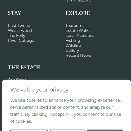
01835 824597
STAY
EXPLORE
East Tweed
Tearooms
West Tweed
Estate Walks
The Folly
Local Activities
River Cottage
Fishing
Wildlife
Gallery
Recent News
THE ESTATE
Our Story
Sustainability
We value your privacy
History & St Cuthbert
Film Location
Events
We use cookies to enhance your browsing experience,
Woodland Classroom
serve personalized ads or content, and analyze our
Recent Projects
traffic. By clicking "Accept All", you consent to our use
of cookies.