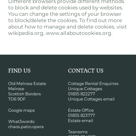
Different browsers provide different methods
to block and delete cookies used by websites.
You can change the settings of your browser
to block/delete the cookies. To find out more
about how to manage and delete cookies, visit
wikipedia.org, www.allaboutcookies.org.
FIND US
CONTACT US
Old Melrose Estate
Cottage Rental Enquiries
Melrose
Unique Cottages
Scottish Borders
01835 822277
TD6 9DF
Unique Cottages email
Google maps
Estate Office
01835 823777
Estate email
What3words:
chaos.patio.opera
Tearooms