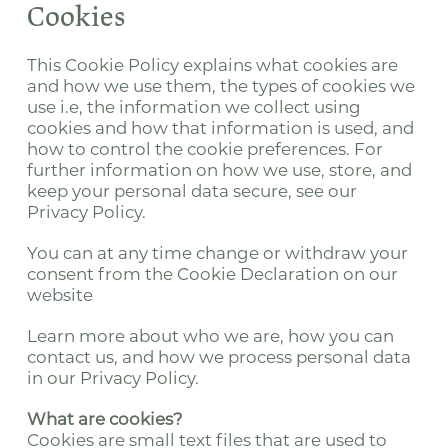
Cookies
This Cookie Policy explains what cookies are
and how we use them, the types of cookies we
use i.e, the information we collect using
cookies and how that information is used, and
how to control the cookie preferences. For
further information on how we use, store, and
keep your personal data secure, see our
Privacy Policy.
You can at any time change or withdraw your
consent from the Cookie Declaration on our
website
Learn more about who we are, how you can
contact us, and how we process personal data
in our Privacy Policy.
What are cookies?
Cookies are small text files that are used to