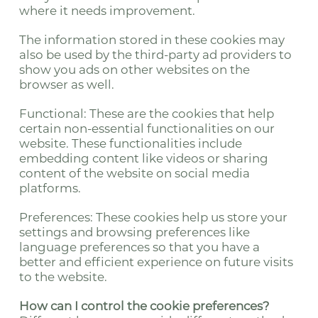
where it needs improvement.
The information stored in these cookies may
also be used by the third-party ad providers to
show you ads on other websites on the
browser as well.
Functional: These are the cookies that help
certain non-essential functionalities on our
website. These functionalities include
embedding content like videos or sharing
content of the website on social media
platforms.
Preferences: These cookies help us store your
settings and browsing preferences like
language preferences so that you have a
better and efficient experience on future visits
to the website.
How can I control the cookie preferences?