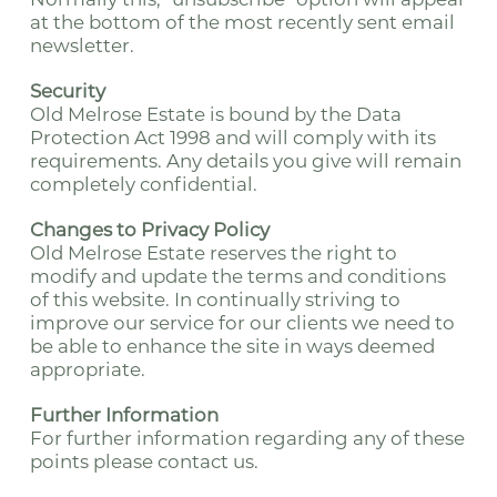
at the bottom of the most recently sent email
newsletter.
Security
Old Melrose Estate is bound by the Data
Protection Act 1998 and will comply with its
requirements. Any details you give will remain
completely confidential.
Changes to Privacy Policy
Old Melrose Estate reserves the right to
modify and update the terms and conditions
of this website. In continually striving to
improve our service for our clients we need to
be able to enhance the site in ways deemed
appropriate.
Further Information
For further information regarding any of these
points please contact us.