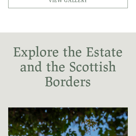
VIEW GALLERY
Explore the Estate
and the Scottish
Borders