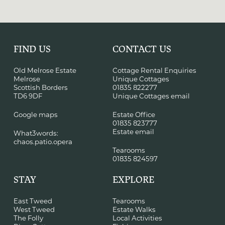
FIND US
CONTACT US
Old Melrose Estate
Cottage Rental Enquiries
Melrose
Unique Cottages
Scottish Borders
01835 822277
TD6 9DF
Unique Cottages email
Google maps
Estate Office
01835 823777
Estate email
What3words:
chaos.patio.opera
Tearooms
01835 824597
STAY
EXPLORE
East Tweed
Tearooms
West Tweed
Estate Walks
The Folly
Local Activities