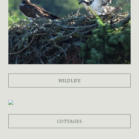
WILDLIFE
COTTAGES