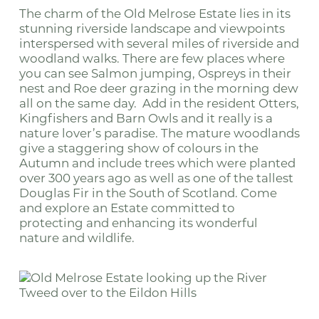
The charm of the Old Melrose Estate lies in its
stunning riverside landscape and viewpoints
interspersed with several miles of riverside and
woodland walks. There are few places where
you can see Salmon jumping, Ospreys in their
nest and Roe deer grazing in the morning dew
all on the same day. Add in the resident Otters,
Kingfishers and Barn Owls and it really is a
nature lover’s paradise. The mature woodlands
give a staggering show of colours in the
Autumn and include trees which were planted
over 300 years ago as well as one of the tallest
Douglas Fir in the South of Scotland. Come
and explore an Estate committed to
protecting and enhancing its wonderful
nature and wildlife.