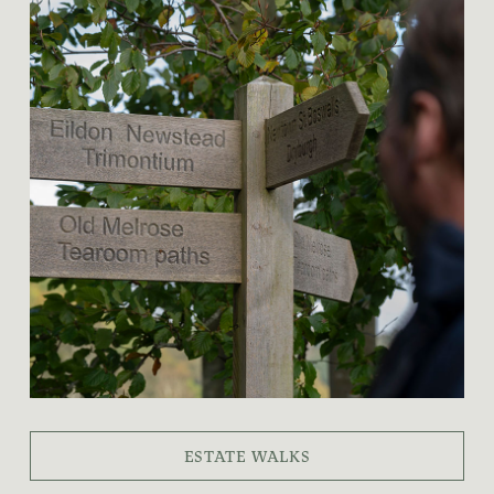
ESTATE WALKS