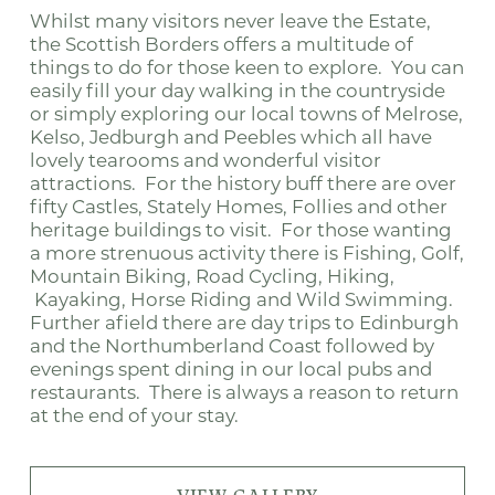
Whilst many visitors never leave the Estate,
the Scottish Borders offers a multitude of
things to do for those keen to explore. You can
easily fill your day walking in the countryside
or simply exploring our local towns of Melrose,
Kelso, Jedburgh and Peebles which all have
lovely tearooms and wonderful visitor
attractions. For the history buff there are over
fifty Castles, Stately Homes, Follies and other
heritage buildings to visit. For those wanting
a more strenuous activity there is Fishing, Golf,
Mountain Biking, Road Cycling, Hiking,
Kayaking, Horse Riding and Wild Swimming.
Further afield there are day trips to Edinburgh
and the Northumberland Coast followed by
evenings spent dining in our local pubs and
restaurants. There is always a reason to return
at the end of your stay.