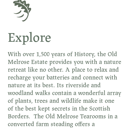
Explore
With over 1,500 years of History, the Old
Melrose Estate provides you with a nature
retreat like no other. A place to relax and
recharge your batteries and connect with
nature at its best. Its riverside and
woodland walks contain a wonderful array
of plants, trees and wildlife make it one
of the best kept secrets in the Scottish
Borders. The Old Melrose Tearooms in a
converted farm steading offers a