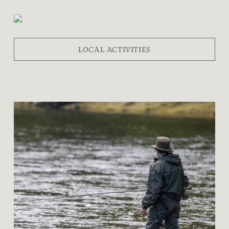
LOCAL ACTIVITIES