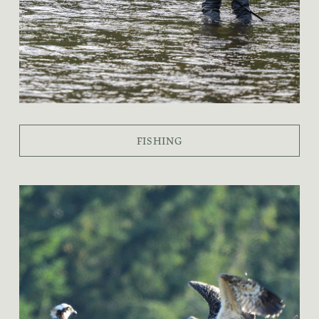
FISHING