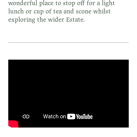
wonderful place to stop off for a light
lunch or cup of tea and scone whilst
exploring the wider Estate.