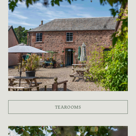
TEAROOMS