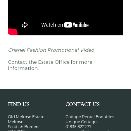
Chanel Fashion Promotional Video
Contact
the Estate Office
for more
information.
FIND US
CONTACT US
Old Melrose Estate
Cottage Rental Enquiries
Melrose
Unique Cottages
Scottish Borders
01835 822277