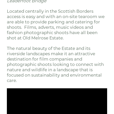
Leaderfoot Bridge
Located centrally in the Scottish Borders
access is easy and with an on-site tearoom we
are able to provide parking and catering for
shoots. Films, adverts, music videos and
fashion photographic shoots have all been
shot at Old Melrose Estate.
The natural beauty of the Estate and its
riverside landscapes make it an attractive
destination for film companies and
photographic shoots looking to connect with
nature and wildlife in a landscape that is
focused on sustainability and environmental
care.