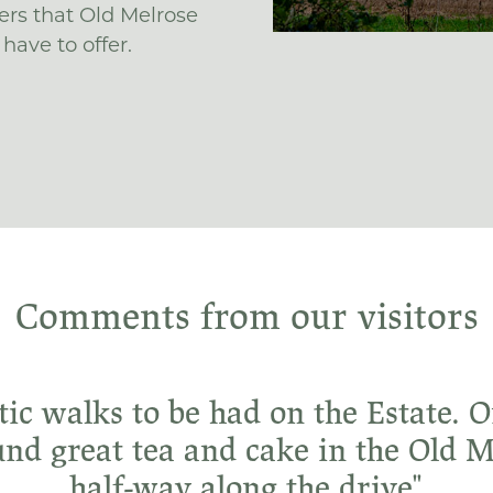
ers that Old Melrose
have to offer.
Comments from our visitors
tic walks to be had on the Estate.
und great tea and cake in the Old 
half-way along the drive"