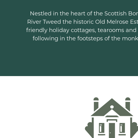
Nestled in the heart of the Scottish 
River Tweed the historic Old Melrose Est
friendly holiday cottages, tearooms and
following in the footsteps of the mon