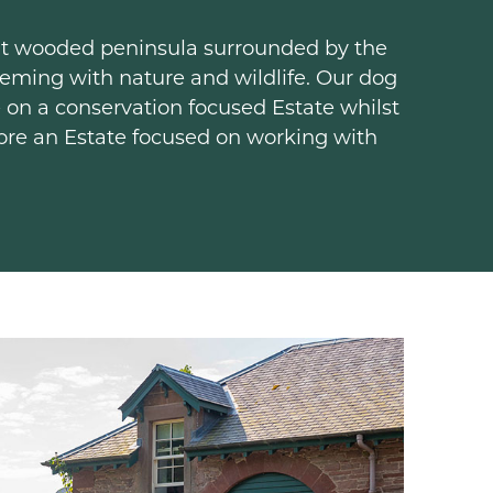
ent wooded peninsula surrounded by the
teeming with nature and wildlife. Our dog
 on a conservation focused Estate whilst
lore an Estate focused on working with