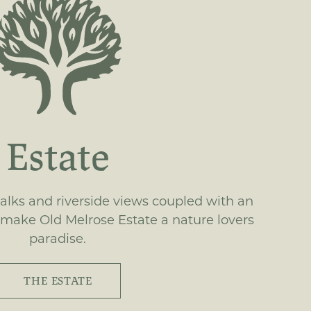
Estate
lks and riverside views coupled with an
 make Old Melrose Estate a nature lovers
paradise.
THE ESTATE