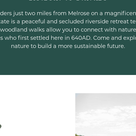
Borders just two miles from Melrose on a magnific
ate is a peaceful and secluded riverside retreat 
 woodland walks allow you to connect with nature
ks who first settled here in 640AD. Come and exp
nature to build a more sustainable future.