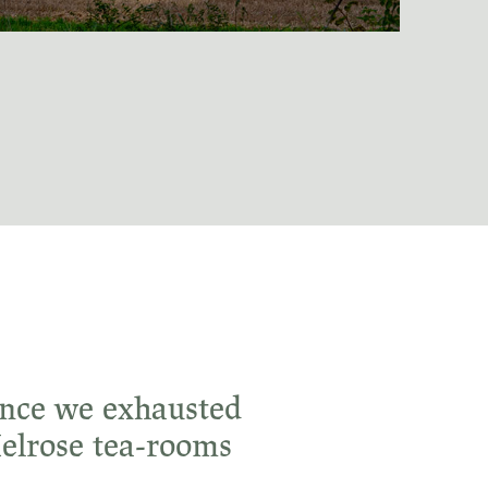
 Once we exhausted
Melrose tea-rooms