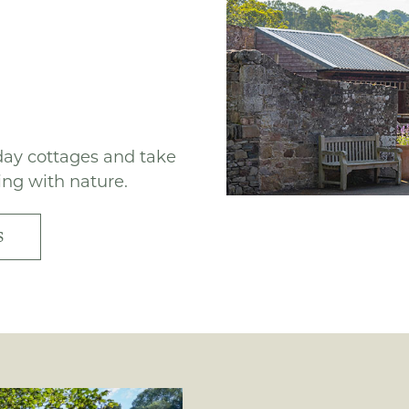
iday cottages and take
ing with nature.
S