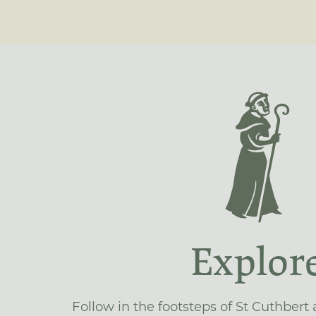
Explor
Follow in the footsteps of St Cuthbert