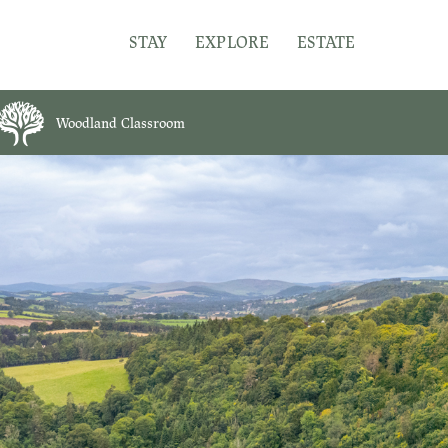
STAY
EXPLORE
ESTATE
Woodland Classroom