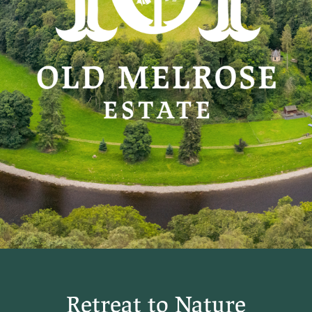
Retreat to Nature