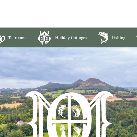
Tearooms
Holiday Cottages
Fishing