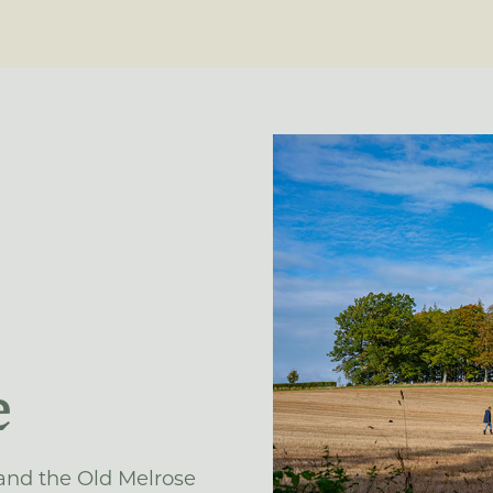
e
 and the Old Melrose