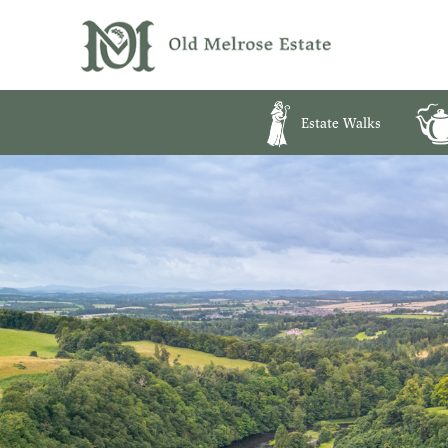
Estate Walks