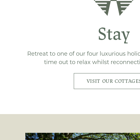
Stay
Retreat to one of our four luxurious hol
time out to relax whilst reconnect
VISIT OUR COTTAGE