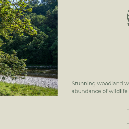
Stunning woodland wa
abundance of wildlife