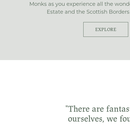
Monks as you experience all the wond
Estate and the Scottish Borders 
EXPLORE
"There are fantas
ourselves, we fo