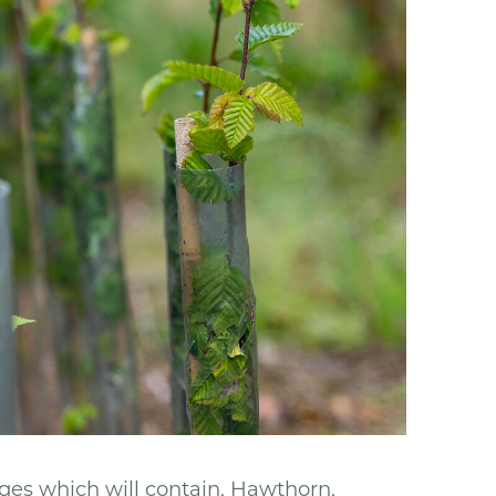
ges which will contain, Hawthorn,