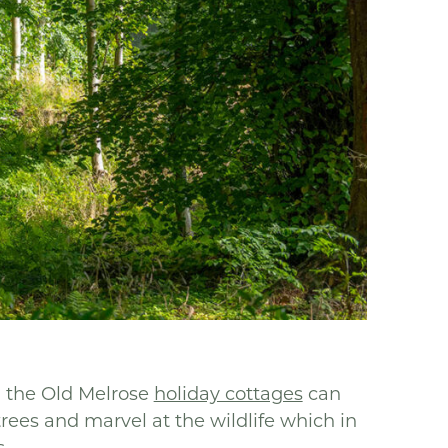
n the Old Melrose
holiday cottages
can
es and marvel at the wildlife which in
.