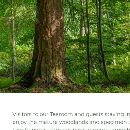
Visitors to our Tearoom and guests staying i
enjoy the mature woodlands and specimen tre
turn benefits from our habitat improvements