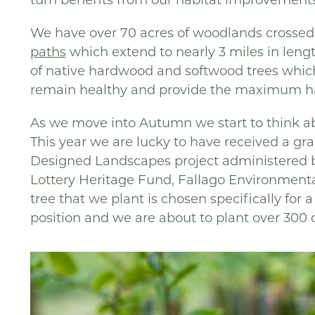
We have over 70 acres of woodlands crossed
paths
which extend to nearly 3 miles in leng
of native hardwood and softwood trees whic
remain healthy and provide the maximum hab
As we move into Autumn we start to think ab
This year we are lucky to have received a gr
Designed Landscapes project administered 
Lottery Heritage Fund, Fallago Environment
tree that we plant is chosen specifically for 
position and we are about to plant over 300 