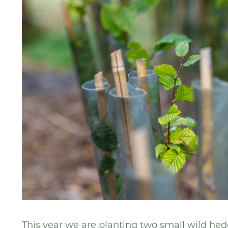
This year we are planting two small wild hed