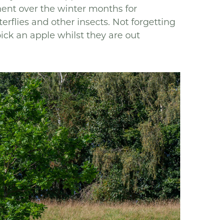
ment over the winter months for
rflies and other insects. Not forgetting
pick an apple whilst they are out