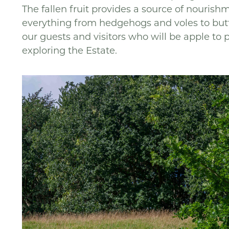
The fallen fruit provides a source of nourish
everything from hedgehogs and voles to butte
our guests and visitors who will be apple to 
exploring the Estate.