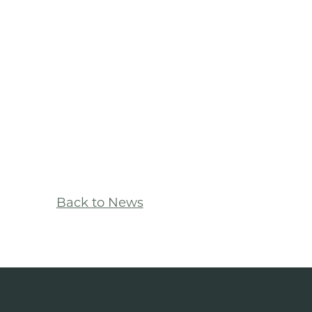
Back to News