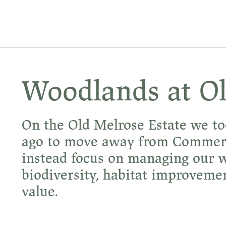
Woodlands at O
On the Old Melrose Estate we to
ago to move away from Commerci
instead focus on managing our w
biodiversity, habitat improve
value.