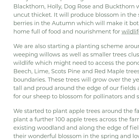
Blackthorn, Holly, Dog Rose and Buckthorn w
uncut thicket. It will produce blossom in th
berries in the Autumn which will make it bot
home full of food and nourishment for
wildli
We are also starting a planting scheme aroun
weeping willows as well as smaller trees clus
wildlife which might need to access the pond
Beech, Lime, Scots Pine and Red Maple tree
boundaries. These trees will grow over the 
tall and proud around the edge of our fields
for our sheep to blossom for pollinators and sh
We started to plant apple trees around the f
plant a further 100 apple trees across the fa
existing woodland and along the edge of fields
their wonderful blossom in the spring and lo