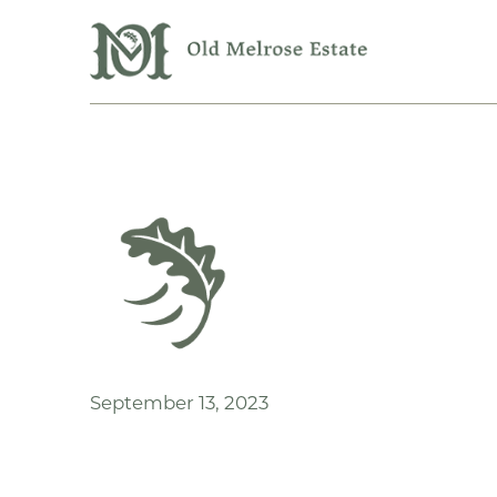
September 13, 2023