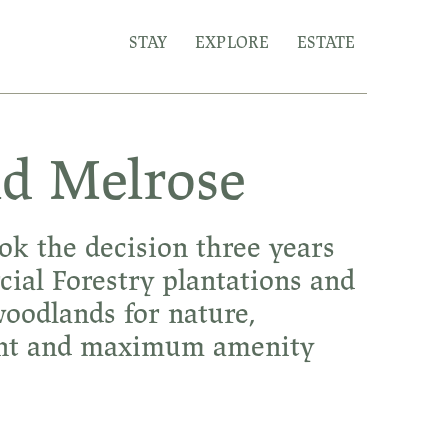
STAY
EXPLORE
ESTATE
ld Melrose
ok the decision three years
al Forestry plantations and
oodlands for nature,
ment and maximum amenity