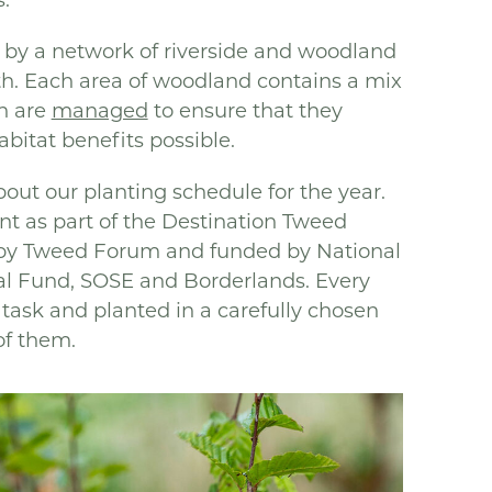
 by a network of riverside and woodland
th. Each area of woodland contains a mix
h are
managed
to ensure that they
itat benefits possible.
out our planting schedule for the year.
ant as part of the Destination Tweed
by Tweed Forum and funded by National
al Fund, SOSE and Borderlands. Every
a task and planted in a carefully chosen
of them.