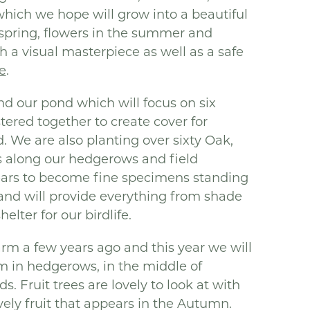
hich we hope will grow into a beautiful
e spring, flowers in the summer and
h a visual masterpiece as well as a safe
fe
.
d our pond which will focus on six
tered together to create cover for
. We are also planting over sixty Oak,
s along our hedgerows and field
years to become fine specimens standing
 and will provide everything from shade
elter for our birdlife.
arm a few years ago and this year we will
rm in hedgerows, in the middle of
. Fruit trees are lovely to look at with
vely fruit that appears in the Autumn.